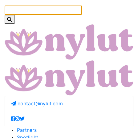
contact@nylut.com
Partners
Spotlight