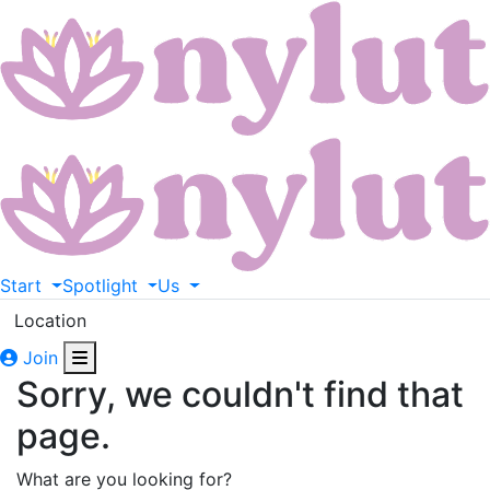
Start
Spotlight
Us
Location
Join
Sorry, we couldn't find that
page.
What are you looking for?