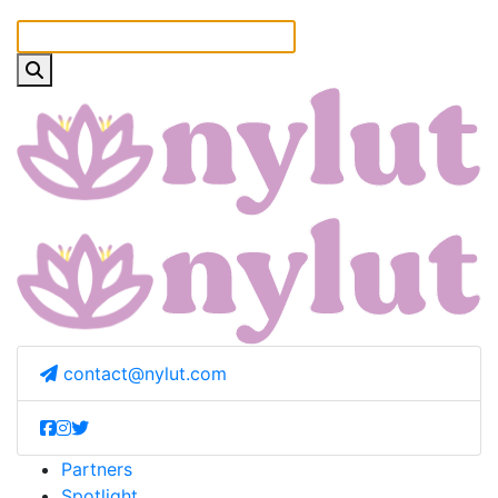
contact@nylut.com
Partners
Spotlight