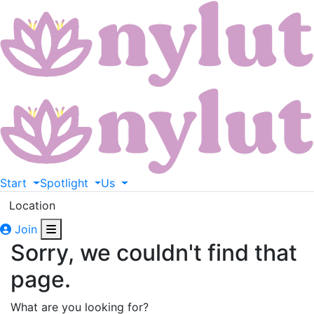
Start
Spotlight
Us
Location
Join
Sorry, we couldn't find that
page.
What are you looking for?